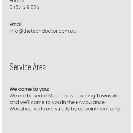
Phone:
0487 519 825
Email:
info@thetechdoctor.com.au
Service Area
We come to you:
We are based in Mount Low covering Townsville
and we'll come to you in the RAMbulance.
Workshop visits are strictly by appointment only.