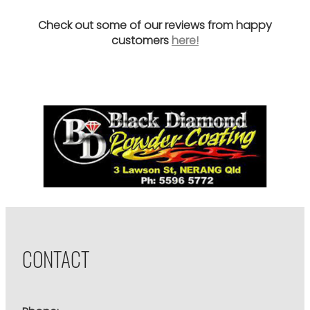
Check out some of our reviews from happy
customers
here!
CONTACT