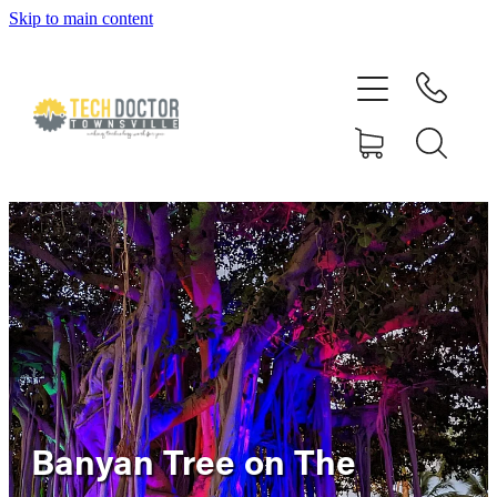
Skip to main content
Home
About
Services
Blog
Gallery
Reviews
Banyan Tree on The
Rapid Pulse Custom Gaming