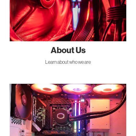
About Us
Learn about who we are
Gallery