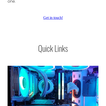
one.
Get in touch!
Quick Links
Services