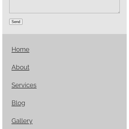
Send
Home
About
Services
Blog
Gallery