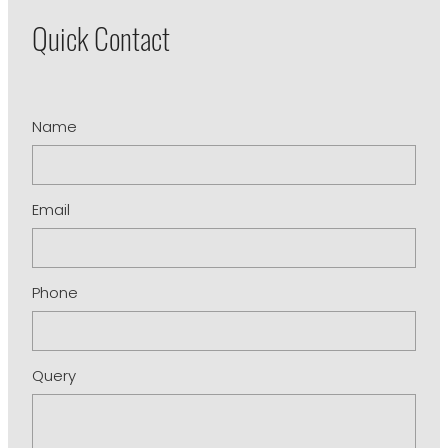
Quick Contact
Name
Email
Phone
Query