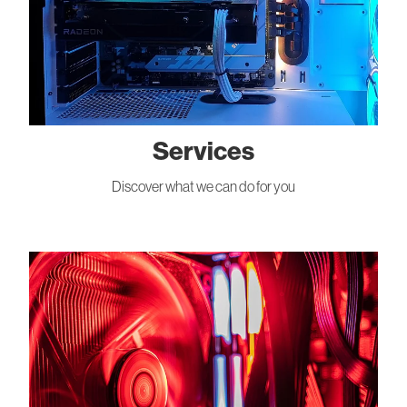
Services
Discover what we can do for you
About Us