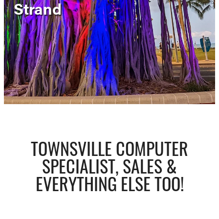
Strand
Contact
Shop
TOWNSVILLE COMPUTER
SPECIALIST, SALES &
EVERYTHING ELSE TOO!