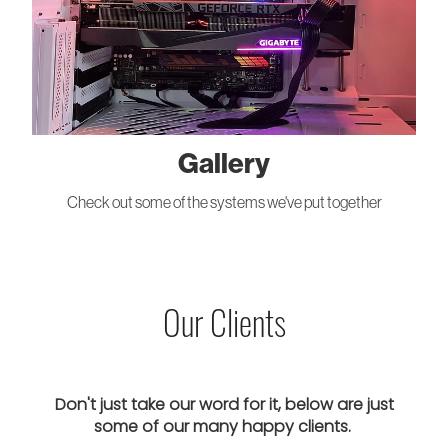
Gallery
Check out some of the systems we've put together
Our Clients
Don't just take our word for it, below are just
some of our many happy clients.