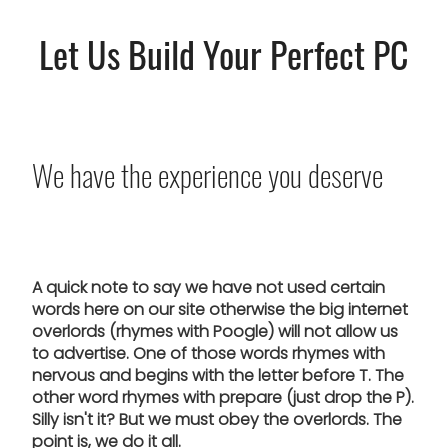
Let Us Build Your Perfect PC
We have the experience you deserve
A quick note to say we have not used certain
words here on our site otherwise the big internet
overlords (rhymes with Poogle) will not allow us
to advertise. One of those words rhymes with
nervous and begins with the letter before T. The
other word rhymes with prepare (just drop the P).
Silly isn't it? But we must obey the overlords. The
point is, we do it all.