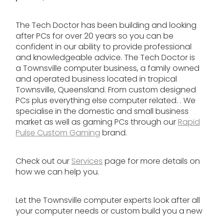
The Tech Doctor has been building and looking
after PCs for over 20 years so you can be
confident in our ability to provide professional
and knowledgeable advice. The Tech Doctor is
a Townsville computer business, a family owned
and operated business located in tropical
Townsville, Queensland. From custom designed
PCs plus everything else computer related. . We
specialise in the domestic and small business
market as well as gaming PCs through our
Rapid
Pulse Custom Gaming
brand.
Check out our
Services
page for more details on
how we can help you.
Let the Townsville computer experts look after all
your computer needs or custom build you a new