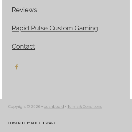
Reviews
Rapid Pulse Custom Gaming
Contact
Copyright © 2026 -
dashboard
-
Terms & Conditions
POWERED BY ROCKETSPARK