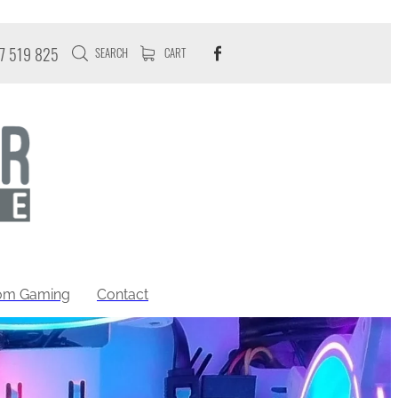
7 519 825
SEARCH
CART
tom Gaming
Contact