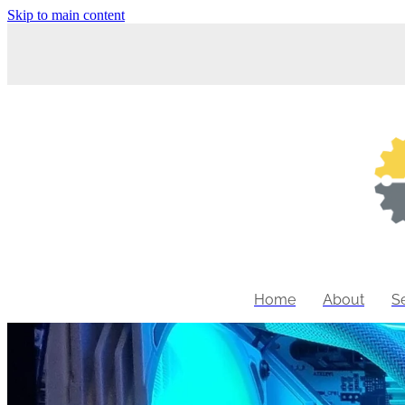
Skip to main content
Home
About
S