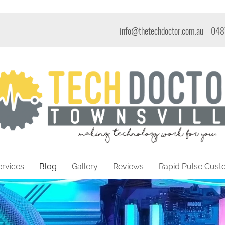
info@thetechdoctor.com.au
048
ervices
Blog
Gallery
Reviews
Rapid Pulse Cus