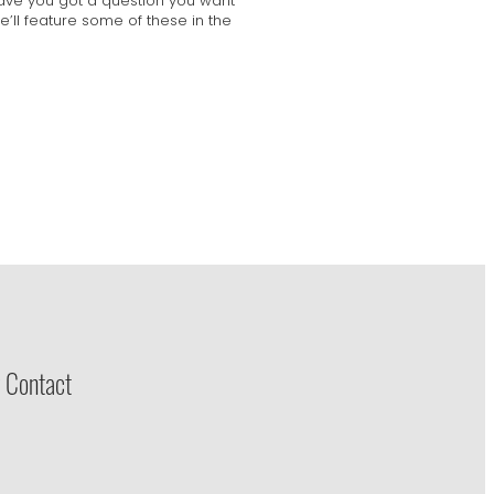
Have you got a question you want
’ll feature some of these in the
 Contact
e