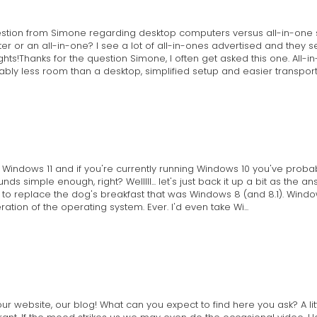
estion from Simone regarding desktop computers versus all-in-one 
or an all-in-one? I see a lot of all-in-ones advertised and they 
hts!Thanks for the question Simone, I often get asked this one. All
bly less room than a desktop, simplified setup and easier transport s
ut Windows 11 and if you're currently running Windows 10 you've pr
ds simple enough, right? Welllll... let's just back it up a bit as the a
to replace the dog's breakfast that was Windows 8 (and 8.1). Window
ration of the operating system. Ever. I'd even take Wi...
 website, our blog! What can you expect to find here you ask? A little