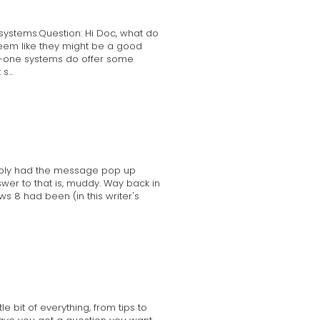
systems.Question: Hi Doc, what do
seem like they might be a good
-in-one systems do offer some
...
obably had the message pop up
nswer to that is, muddy. Way back in
s 8 had been (in this writer's
 bit of everything, from tips to