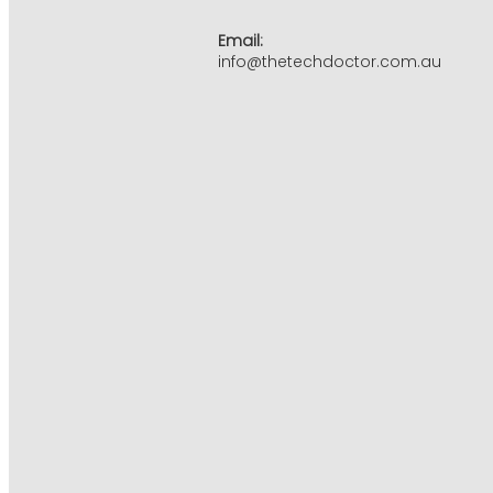
Email:
info@thetechdoctor.com.au