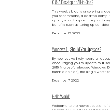
Q & A Desktop or All-in-One?
This week's blog is answering a qu
you recommend, a desktop computer 
option, would appreciate your thoug
benefits such as taking up considera
December 12, 2022
Windows 11, Should You Upgrade?
By now you've likely heard all abo
encouraging you to update to 11, soun
2015 Microsoft released Windows 10 
humble opinion), the single worst ite
December 7, 2022
Hello World!
Welcome to the newest section of our