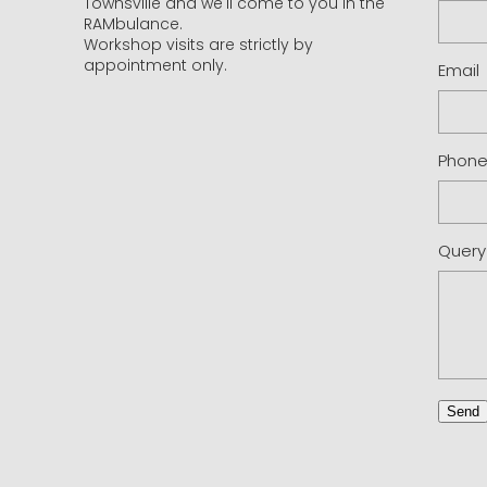
Townsville and we'll come to you in the
RAMbulance.
Workshop visits are strictly by
appointment only.
Email
Phon
Query
Send