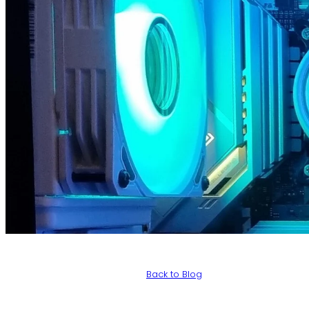
Back to Blog