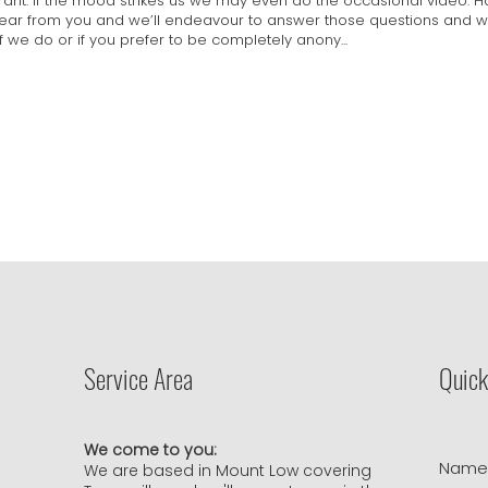
 rant. If the mood strikes us we may even do the occasional video. 
hear from you and we’ll endeavour to answer those questions and we
if we do or if you prefer to be completely anony...
Service Area
Quick
We come to you:
Nam
We are based in Mount Low covering