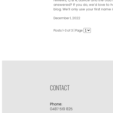
reviews, Q & A, advice and the odd
answered? If you do, we’d love to 
blog. We’ll only use your first name 
December 1, 2022
Posts 1-3 of 3 | Page
CONTACT
Phone:
0487 519 825